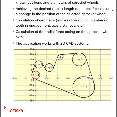
known positions and diameters of sprocket wheels
Achieving the desired (table) length of the belt / chain using
a change in the position of the selected sprocket wheel.
Calculation of geometry (angles of wrapping, numbers of
teeth in engagement, axis distances, etc.)
Calculation of the radial force acting on the sprocket wheel
axis.
The application works with 2D CAD systems.
Ložiska