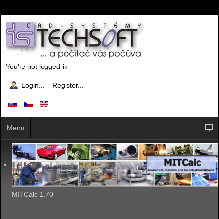
You're not logged-in
Login...
Register...
Menu
MITCalc 1.70