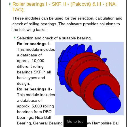
Roller bearings I - SKF, II - (Palcová) & III - (INA,
FAG)
These modules can be used for the selection, calculation and
check of rolling bearings. The software provides solutions to
the following tasks:
Selection and check of a suitable bearing.
Roller bearings I
-
This module includes
a database of
approx. 10,000
different rolling
bearings SKF in all
basic types and
design.
Roller bearings II
-
This module includes
a database of
approx. 5,000 rolling
bearings from RBC
Bearings, Nice Ball
Go to top
Bearing, General Bearing Company, New Hampshire Ball