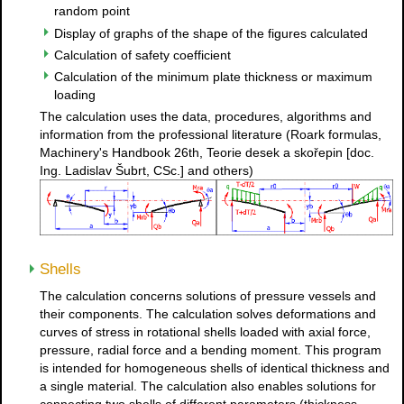
random point
Display of graphs of the shape of the figures calculated
Calculation of safety coefficient
Calculation of the minimum plate thickness or maximum
loading
The calculation uses the data, procedures, algorithms and
information from the professional literature (Roark formulas,
Machinery's Handbook 26th, Teorie desek a skořepin [doc.
Ing. Ladislav Šubrt, CSc.] and others)
Shells
The calculation concerns solutions of pressure vessels and
their components. The calculation solves deformations and
curves of stress in rotational shells loaded with axial force,
pressure, radial force and a bending moment. This program
is intended for homogeneous shells of identical thickness and
a single material. The calculation also enables solutions for
connecting two shells of different parameters (thickness,