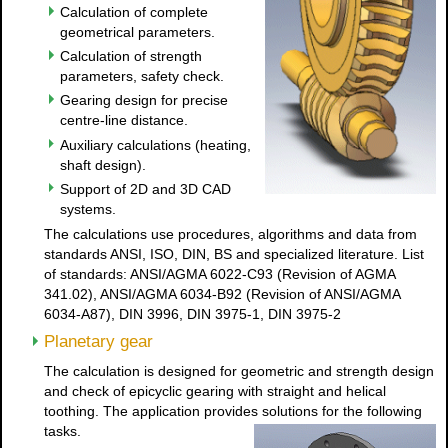
Calculation of complete
geometrical parameters.
Calculation of strength
parameters, safety check.
Gearing design for precise
centre-line distance.
Auxiliary calculations (heating,
shaft design).
Support of 2D and 3D CAD
systems.
The calculations use procedures, algorithms and data from
standards ANSI, ISO, DIN, BS and specialized literature. List
of standards: ANSI/AGMA 6022-C93 (Revision of AGMA
341.02), ANSI/AGMA 6034-B92 (Revision of ANSI/AGMA
6034-A87), DIN 3996, DIN 3975-1, DIN 3975-2
Planetary gear
The calculation is designed for geometric and strength design
and check of epicyclic gearing with straight and helical
toothing. The application provides solutions for the following
tasks.