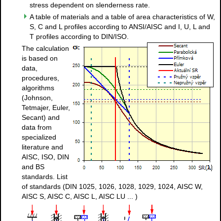
stress dependent on slenderness rate.
A table of materials and a table of area characteristics of W,
S, C and L profiles according to ANSI/AISC and I, U, L and
T profiles according to DIN/ISO.
The calculation
is based on
data,
procedures,
algorithms
(Johnson,
Tetmajer, Euler,
Secant) and
data from
specialized
literature and
AISC, ISO, DIN
and BS
standards. List
of standards (DIN 1025, 1026, 1028, 1029, 1024, AISC W,
AISC S, AISC C, AISC L, AISC LU ... )