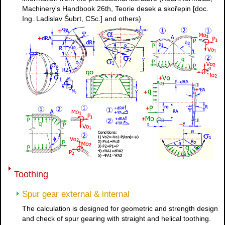
Machinery's Handbook 26th, Teorie desek a skořepin [doc.
Ing. Ladislav Šubrt, CSc.] and others)
Toothing
Spur gear external & internal
The calculation is designed for geometric and strength design
and check of spur gearing with straight and helical toothing.