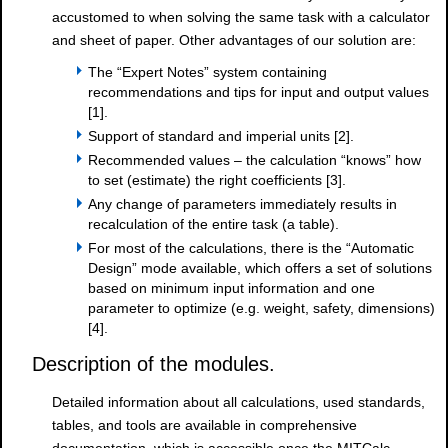
accustomed to when solving the same task with a calculator
and sheet of paper. Other advantages of our solution are:
The “Expert Notes” system containing
recommendations and tips for input and output values
[1].
Support of standard and imperial units [2].
Recommended values – the calculation “knows” how
to set (estimate) the right coefficients [3].
Any change of parameters immediately results in
recalculation of the entire task (a table).
For most of the calculations, there is the “Automatic
Design” mode available, which offers a set of solutions
based on minimum input information and one
parameter to optimize (e.g. weight, safety, dimensions)
[4].
Description of the modules.
Detailed information about all calculations, used standards,
tables, and tools are available in comprehensive