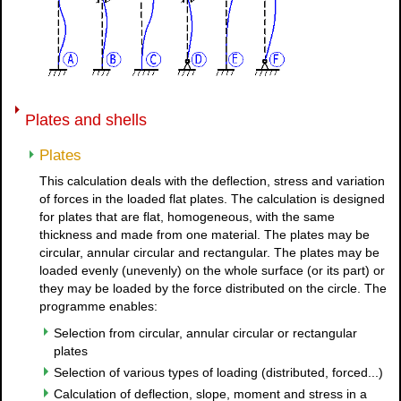
Plates and shells
Plates
This calculation deals with the deflection, stress and variation
of forces in the loaded flat plates. The calculation is designed
for plates that are flat, homogeneous, with the same
thickness and made from one material. The plates may be
circular, annular circular and rectangular. The plates may be
loaded evenly (unevenly) on the whole surface (or its part) or
they may be loaded by the force distributed on the circle. The
programme enables:
Selection from circular, annular circular or rectangular
plates
Selection of various types of loading (distributed, forced...)
Calculation of deflection, slope, moment and stress in a