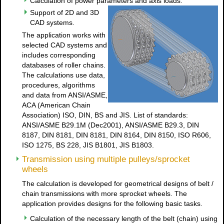
Calculation of power parameters and axis loads.
Support of 2D and 3D
CAD systems.
The application works with
selected CAD systems and
includes corresponding
databases of roller chains.
The calculations use data,
procedures, algorithms
and data from ANSI/ASME,
ACA (American Chain
Association) ISO, DIN, BS and JIS. List of standards:
ANSI/ASME B29.1M (Dec2001), ANSI/ASME B29.3, DIN
8187, DIN 8181, DIN 8181, DIN 8164, DIN 8150, ISO R606,
ISO 1275, BS 228, JIS B1801, JIS B1803.
Transmission using multiple pulleys/sprocket
wheels
The calculation is developed for geometrical designs of belt /
chain transmissions with more sprocket wheels. The
application provides designs for the following basic tasks.
Calculation of the necessary length of the belt (chain) using