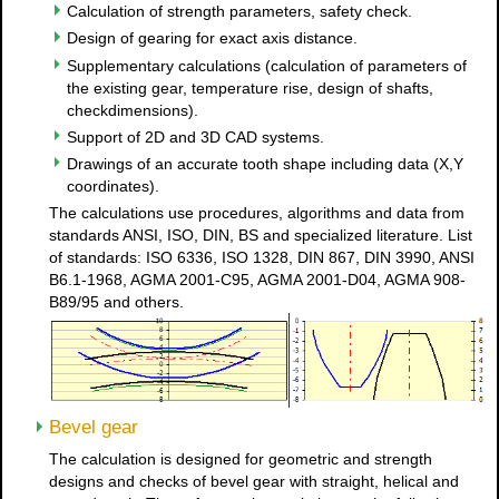
Calculation of strength parameters, safety check.
Design of gearing for exact axis distance.
Supplementary calculations (calculation of parameters of
the existing gear, temperature rise, design of shafts,
checkdimensions).
Support of 2D and 3D CAD systems.
Drawings of an accurate tooth shape including data (X,Y
coordinates).
The calculations use procedures, algorithms and data from
standards ANSI, ISO, DIN, BS and specialized literature. List
of standards: ISO 6336, ISO 1328, DIN 867, DIN 3990, ANSI
B6.1-1968, AGMA 2001-C95, AGMA 2001-D04, AGMA 908-
B89/95 and others.
Bevel gear
The calculation is designed for geometric and strength
designs and checks of bevel gear with straight, helical and