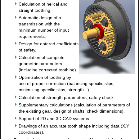
Calculation of helical and
straight toothing.
Automatic design of a
transmission with the
minimum number of input
requirements.
Design for entered coefficients
of safety.
Calculation of complete
geometric parameters
(including corrected toothing).
Optimization of toothing by
use of proper correction (balancing specific slips,
minimizing specific slips, strength...).
Calculation of strength parameters, safety check.
Supplementary calculations (calculation of parameters of
the existing gear, design of shafts, check dimensions).
Support of 2D and 3D CAD systems.
Drawings of an accurate tooth shape including data (X,Y
coordinates).