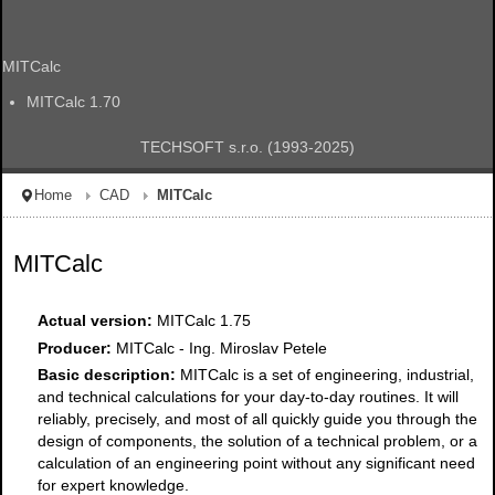
MITCalc
MITCalc 1.70
TECHSOFT s.r.o. (1993-2025)
Home
CAD
MITCalc
MITCalc
Actual version:
MITCalc 1.75
Producer:
MITCalc - Ing. Miroslav Petele
Basic description:
MITCalc is a set of engineering, industrial,
and technical calculations for your day-to-day routines. It will
reliably, precisely, and most of all quickly guide you through the
design of components, the solution of a technical problem, or a
calculation of an engineering point without any significant need
for expert knowledge.