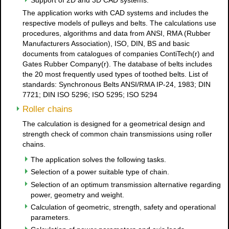
Support of 2D and 3D CAD systems.
The application works with CAD systems and includes the
respective models of pulleys and belts. The calculations use
procedures, algorithms and data from ANSI, RMA (Rubber
Manufacturers Association), ISO, DIN, BS and basic
documents from catalogues of companies ContiTech(r) and
Gates Rubber Company(r). The database of belts includes
the 20 most frequently used types of toothed belts. List of
standards: Synchronous Belts ANSI/RMA IP-24, 1983; DIN
7721; DIN ISO 5296; ISO 5295; ISO 5294
Roller chains
The calculation is designed for a geometrical design and
strength check of common chain transmissions using roller
chains.
The application solves the following tasks.
Selection of a power suitable type of chain.
Selection of an optimum transmission alternative regarding
power, geometry and weight.
Calculation of geometric, strength, safety and operational
parameters.