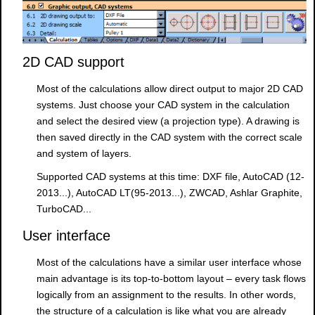
2D CAD support
Most of the calculations allow direct output to major 2D CAD
systems. Just choose your CAD system in the calculation
and select the desired view (a projection type). A drawing is
then saved directly in the CAD system with the correct scale
and system of layers.
Supported CAD systems at this time: DXF file, AutoCAD (12-
2013...), AutoCAD LT(95-2013...), ZWCAD, Ashlar Graphite,
TurboCAD...
User interface
Most of the calculations have a similar user interface whose
main advantage is its top-to-bottom layout – every task flows
logically from an assignment to the results. In other words,
the structure of a calculation is like what you are already