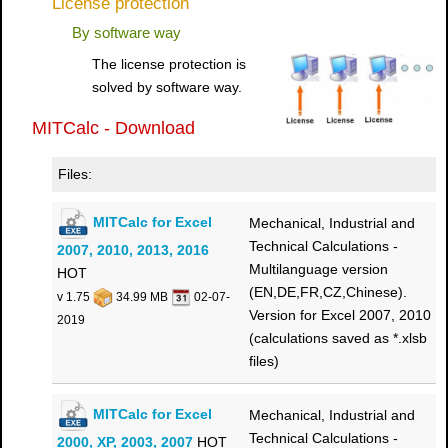
License protection
By software way
The license protection is
solved by software way.
MITCalc - Download
Files:
MITCalc for Excel
Mechanical, Industrial and
Technical Calculations -
2007, 2010, 2013, 2016
Multilanguage version
HOT
(EN,DE,FR,CZ,Chinese).
v 1.75
34.99 MB
02-07-
Version for Excel 2007, 2010
2019
(calculations saved as *.xlsb
files)
MITCalc for Excel
Mechanical, Industrial and
Technical Calculations -
2000, XP, 2003, 2007
HOT