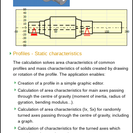
Profiles - Static characteristics
The calculation solves area characteristics of common
profiles and mass characteristics of solids created by drawing
or rotation of the profile. The application enables:
Creation of a profile in a simple graphic editor.
Calculation of area characteristics for main axes passing
through the centre of gravity (moment of inertia, radius of
gyration, bending modulus...).
Calculation of area characteristics (Ix, Sx) for randomly
turned axes passing through the centre of gravity, including
a graph.
Calculation of characteristics for the turned axes which