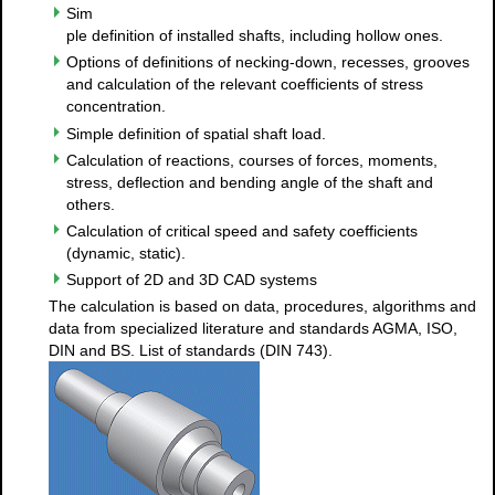
Sim
ple definition of installed shafts, including hollow ones.
Options of definitions of necking-down, recesses, grooves
and calculation of the relevant coefficients of stress
concentration.
Simple definition of spatial shaft load.
Calculation of reactions, courses of forces, moments,
stress, deflection and bending angle of the shaft and
others.
Calculation of critical speed and safety coefficients
(dynamic, static).
Support of 2D and 3D CAD systems
The calculation is based on data, procedures, algorithms and
data from specialized literature and standards AGMA, ISO,
DIN and BS. List of standards (DIN 743).