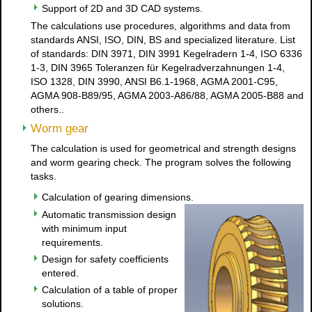
Support of 2D and 3D CAD systems.
The calculations use procedures, algorithms and data from
standards ANSI, ISO, DIN, BS and specialized literature. List
of standards: DIN 3971, DIN 3991 Kegelradern 1-4, ISO 6336
1-3, DIN 3965 Toleranzen für Kegelradverzahnungen 1-4,
ISO 1328, DIN 3990, ANSI B6.1-1968, AGMA 2001-C95,
AGMA 908-B89/95, AGMA 2003-A86/88, AGMA 2005-B88 and
others..
Worm gear
The calculation is used for geometrical and strength designs
and worm gearing check. The program solves the following
tasks.
Calculation of gearing dimensions.
Automatic transmission design
with minimum input
requirements.
Design for safety coefficients
entered.
Calculation of a table of proper
solutions.