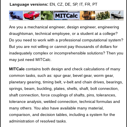
Language versions:
EN, CZ, DE, SP, IT, FR, PT
Are you a mechanical engineer, design engineer, engineering
draughtsman, technical employee, or a student at a college?
Do you need to work with a professional computational system?
But you are not willing or cannot pay thousands of dollars for
inadequately complex or incomprehensible solutions? Then you
may just need MITCalc.
MITCalc
contains both design and check calculations of many
common tasks, such as: spur gear, bevel gear, worm gear,
planetary gearing, timing belt, v-belt and chain drives, bearings,
springs, beam, buckling, plates, shells, shaft, bolt connection,
shaft connection, force couplings of shafts, pins, tolerances,
tolerance analysis, welded connection, technical formulas and
many others. You also have available many material,
comparison, and decision tables, including a system for the
administration of resolved tasks.