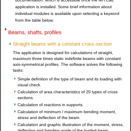
documentation, which is accessible once the MITCalc
application is installed. Some brief information about
individual modules is available upon selecting a keyword
from the table below.
Beams, shafts, profiles
Straight beams with a constant cross-section
The application is designed for calculations of straight,
maximum three times static indefinite beams with constant
axis-symmetrical profiles. The software solves the following
tasks:
Simple definition of the type of beam and its loading with
visual check.
Calculation of area characteristics of 20 types of cross
sections.
Calculation of reactions in supports.
Calculation of minimum / maximum bending moment,
stress and deflection of the beam.
Calculation and graphic illustration of the moment, stress,
deflection and bending angle of the loaded beam.