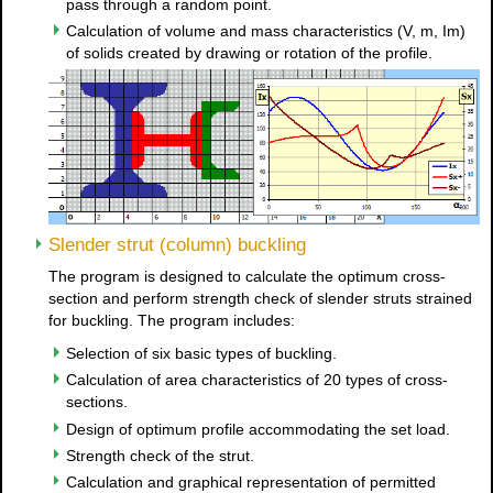
pass through a random point.
Calculation of volume and mass characteristics (V, m, Im)
of solids created by drawing or rotation of the profile.
Slender strut (column) buckling
The program is designed to calculate the optimum cross-
section and perform strength check of slender struts strained
for buckling. The program includes:
Selection of six basic types of buckling.
Calculation of area characteristics of 20 types of cross-
sections.
Design of optimum profile accommodating the set load.
Strength check of the strut.
Calculation and graphical representation of permitted