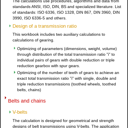
The calculations use procedures, algorithms and data from
standards ANSI, ISO, DIN, BS and specialized literature. List
of standards: ISO 6336, ISO 1328, DIN 867, DIN 3960, DIN
3990, ISO 6336-5 and others.
Design of a transmission ratio
This workbook includes two auxiliary calculations to
calculations of gearing.
Optimizing of parameters (dimensions, weight, volume)
through distribution of the total transmission ratio "i" to
individual pairs of gears with double reduction or triple
reduction gearbox with spur gears.
Optimizing of the number of teeth of gears to achieve an
exact total transmission ratio "i" with single, double and
triple reduction transmissions (toothed wheels, toothed
belts, chains)
Belts and chains
V-belts
The calculation is designed for geometrical and strength
designs of belt transmissions using V-belts. The application