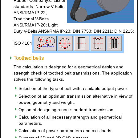
Rubber Company®. List of
standards: Narrow V-Belts
ANSI/RMA IP-22;
Traditional V-Belts
ANSI/RMA IP-20; Light
Duty V-Belts ANSI/RMA IP-23; DIN 7753; DIN 2211; DIN 2215;
ISO 4184
Toothed belts
The calculation is designed for a geometrical design and
strength check of toothed belt transmissions. The application
solves the following tasks.
Selection of the type of belt with a suitable output power.
Selection of an optimum transmission alternative in view of
power, geometry and weight.
Option of designing a non-standard transmission.
Calculation of all necessary strength and geometrical
parameters.
Calculation of power parameters and axis loads.