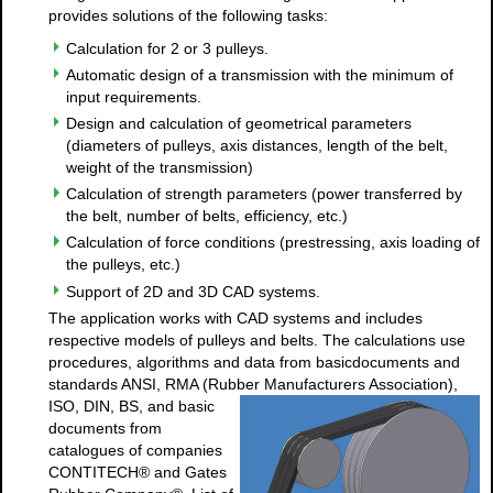
provides solutions of the following tasks:
Calculation for 2 or 3 pulleys.
Automatic design of a transmission with the minimum of
input requirements.
Design and calculation of geometrical parameters
(diameters of pulleys, axis distances, length of the belt,
weight of the transmission)
Calculation of strength parameters (power transferred by
the belt, number of belts, efficiency, etc.)
Calculation of force conditions (prestressing, axis loading of
the pulleys, etc.)
Support of 2D and 3D CAD systems.
The application works with CAD systems and includes
respective models of pulleys and belts. The calculations use
procedures, algorithms and data from basicdocuments and
standards ANSI, RMA (Rubber
Manufacturers Association),
ISO, DIN, BS, and basic
documents from
catalogues of companies
CONTITECH® and Gates