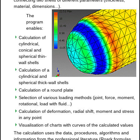
material, dimensions...).
The
program
enables:
Calculation of
cylindrical,
conical and
spherical thin-
wall shells
Calculation of a
cylindrical and
spherical thick-wall shells
Calculation of a round plate
Selection of various loading methods (joint, force, moment,
rotational, load with fluid...)
Calculation of deformation, radial shift, moment and stress
in any point
Visualisation of charts with curves of the calculated values
The calculation uses the data, procedures, algorithms and
information from the professional literature (Roark formulas,