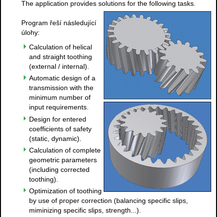
The application provides solutions for the following tasks.
Program řeší následující
úlohy:
Calculation of helical
and straight toothing
(external / internal).
Automatic design of a
transmission with the
minimum number of
input requirements.
Design for entered
coefficients of safety
(static, dynamic).
Calculation of complete
geometric parameters
(including corrected
toothing).
Optimization of toothing
by use of proper correction (balancing specific slips,
miminizing specific slips, strength...).