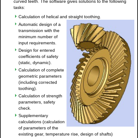
curved teeth. The software gives solutions to the following
tasks:
Calculation of helical and straight toothing.
Automatic design of a
transmission with the
minimum number of
input requirements.
Design for entered
coefficients of safety
(static, dynamic).
Calculation of complete
geometric parameters
(including corrected
toothing).
Calculation of strength
parameters, safety
check.
Supplementary
calculations (calculation
of parameters of the
existing gear, temperature rise, design of shafts)