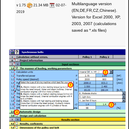
Multilanguage version
v 1.75
21.34 MB
02-07-
(EN,DE,FR,CZ,Chinese).
2019
Version for Excel 2000, XP,
2003, 2007 (calculations
saved as *.xls files)