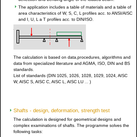
The application includes a table of materials and a table of
area characteristics of W, S, C, L profiles acc. to ANSI/AISC
and I, U, L a T profiles acc. to DIN/ISO.
The calculation is based on data,procedures, algorithms and
data from specialized literature and AGMA, ISO, DIN and BS
standards.
List of standards (DIN 1025, 1026, 1028, 1029, 1024, AISC
W, AISC S, AISC C, AISC L, AISC LU ... )
Shafts - design, deformation, strength test
The calculation is designed for geometrical designs and
complex examinations of shafts. The programme solves the
following tasks: