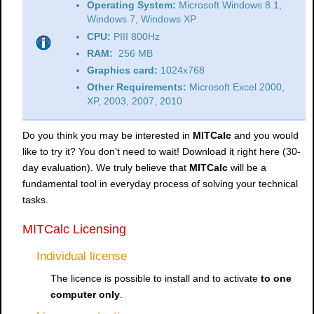
Operating System:
Microsoft Windows 8.1,
Windows 7, Windows XP
CPU:
PIII 800Hz
RAM:
256 MB
Graphics card:
1024x768
Other Requirements:
Microsoft Excel 2000,
XP, 2003, 2007, 2010
Do you think you may be interested in
MITCalc
and you would
like to try it? You don’t need to wait! Download it right here (30-
day evaluation). We truly believe that
MITCalc
will be a
fundamental tool in everyday process of solving your technical
tasks.
MITCalc Licensing
Individual license
The licence is possible to install and to activate
to one
computer only
.