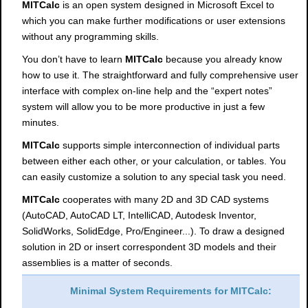
MITCalc
is an open system designed in Microsoft Excel to
which you can make further modifications or user extensions
without any programming skills.
You don’t have to learn
MITCalc
because you already know
how to use it. The straightforward and fully comprehensive user
interface with complex on-line help and the “expert notes”
system will allow you to be more productive in just a few
minutes.
MITCalc
supports simple interconnection of individual parts
between either each other, or your calculation, or tables. You
can easily customize a solution to any special task you need.
MITCalc
cooperates with many 2D and 3D CAD systems
(AutoCAD, AutoCAD LT, IntelliCAD, Autodesk Inventor,
SolidWorks, SolidEdge, Pro/Engineer...). To draw a designed
solution in 2D or insert correspondent 3D models and their
assemblies is a matter of seconds.
Minimal System Requirements for MITCalc: